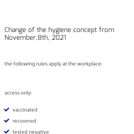
Change of the hygiene concept from
November,8th, 2021
the following rules apply at the workplace:
access only:
vaccinated
recovered
tested negative