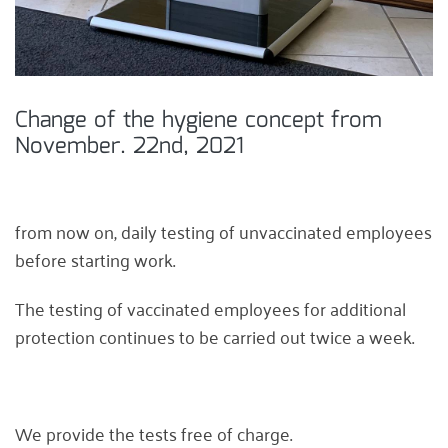
Change of the hygiene concept from
November. 22nd, 2021
from now on, daily testing of unvaccinated employees
before starting work.
The testing of vaccinated employees for additional
protection continues to be carried out twice a week.
We provide the tests free of charge.