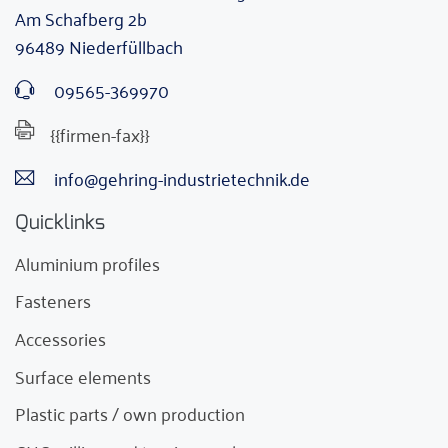
Am Schafberg 2b
96489 Niederfüllbach
09565-369970
{{firmen-fax}}
info@gehring-industrietechnik.de
Quicklinks
Aluminium profiles
Fasteners
Accessories
Surface elements
Plastic parts / own production