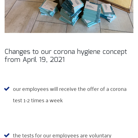
Changes to our corona hygiene concept
from April 19, 2021
our employees will receive the offer of a corona
test 1-2 times a week
the tests for our employees are voluntary