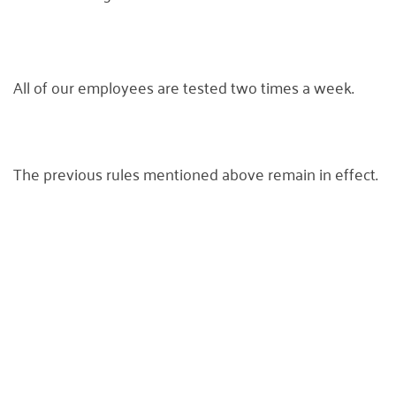
All of our employees are tested two times a week.
The previous rules mentioned above remain in effect.