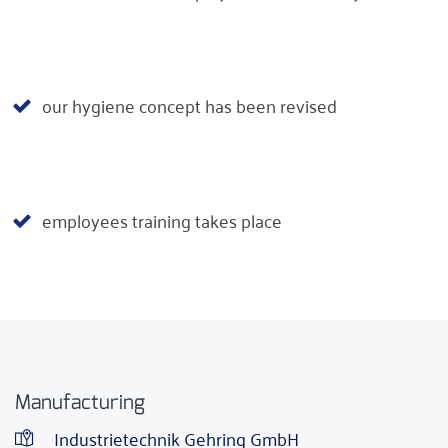
our hygiene concept has been revised
employees training takes place
Manufacturing
Industrietechnik Gehring GmbH