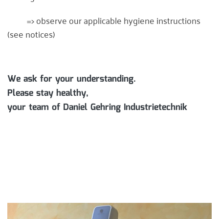
=> observe our applicable hygiene instructions
(see notices)
We ask for your understanding.
Please stay healthy,
your team of Daniel Gehring Industrietechnik