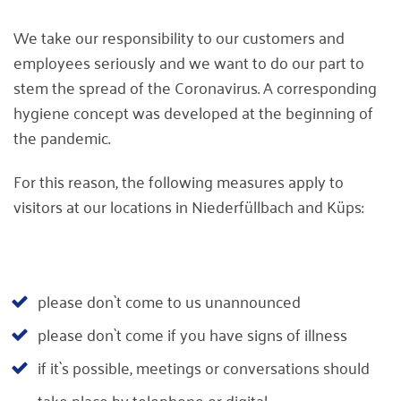
We take our responsibility to our customers and
employees seriously and we want to do our part to
stem the spread of the Coronavirus. A corresponding
hygiene concept was developed at the beginning of
the pandemic.
For this reason, the following measures apply to
visitors at our locations in Niederfüllbach and Küps:
please don`t come to us unannounced
please don`t come if you have signs of illness
if it`s possible, meetings or conversations should
take place by telephone or digital.