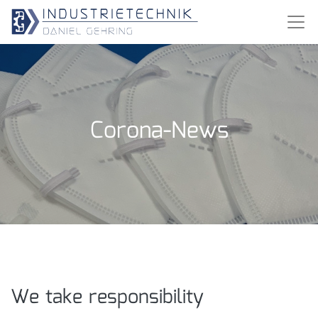
Corona-News
We take responsibility