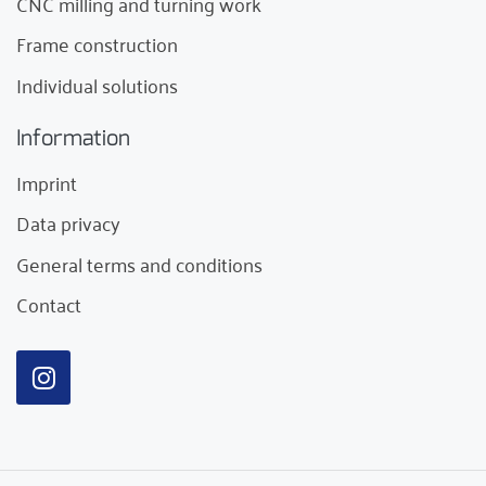
CNC milling and turning work
Frame construction
Individual solutions
Information
Imprint
Data privacy
General terms and conditions
Contact