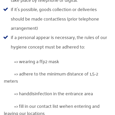
if it`s possible, goods collection or deliveries
should be made contactless (prior telephone
arrangement)
if a personal appear is necessary, the rules of our
hygiene concept must be adhered to:
=> wearing a ffp2 mask
=> adhere to the minimum distance of 1,5-2
meters
=> handdisinfection in the entrance area
=> fill in our contact list wehen entering and
leaving our locations