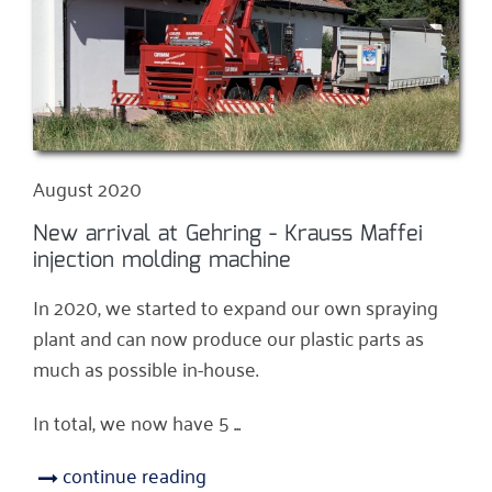
August 2020
New arrival at Gehring - Krauss Maffei
injection molding machine
In 2020, we started to expand our own spraying
plant and can now produce our plastic parts as
much as possible in-house.
In total, we now have 5 ...
continue reading