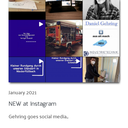
January 2021
NEW at Instagram
Gehring goes social media...