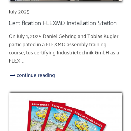
July 2025
Certification FLEXMO Installation Station
On July 1, 2025 Daniel Gehring and Tobias Kugler
participated in a FLEXMO assembly training
course, tus certifying Industrietechnik GmbH as a
FLEX ...
continue reading