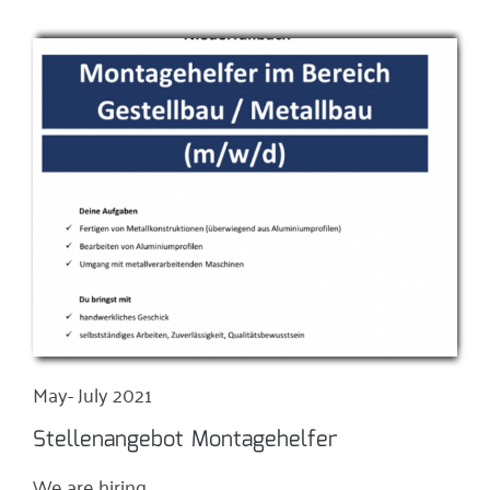
May- July 2021
Stellenangebot Montagehelfer
We are hiring