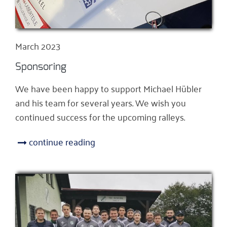
March 2023
Sponsoring
We have been happy to support Michael Hübler
and his team for several years. We wish you
continued success for the upcoming ralleys.
continue reading