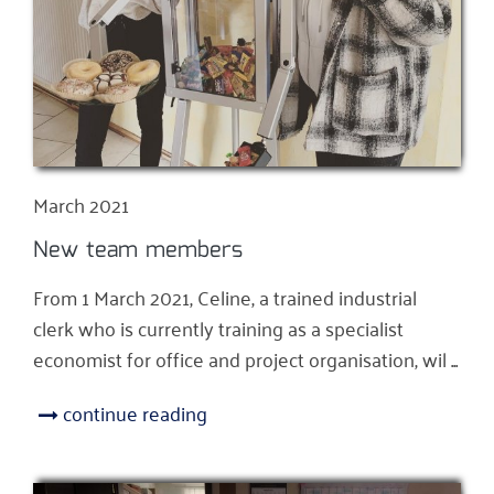
March 2021
New team members
From 1 March 2021, Celine, a trained industrial
clerk who is currently training as a specialist
economist for office and project organisation, wil ...
continue reading