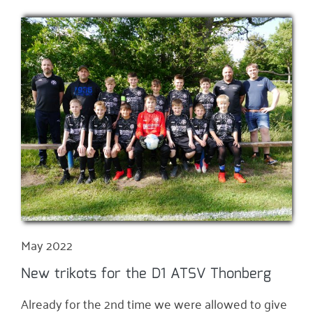
May 2022
New trikots for the D1 ATSV Thonberg
Already for the 2nd time we were allowed to give