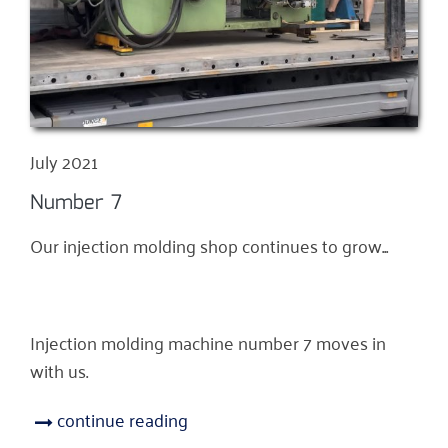
July 2021
Number 7
Our injection molding shop continues to grow...
Injection molding machine number 7 moves in
with us.
continue reading