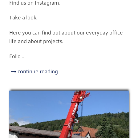
Find us on Instagram.
Take a look.
Here you can find out about our everyday office
life and about projects.
Follo ...
continue reading