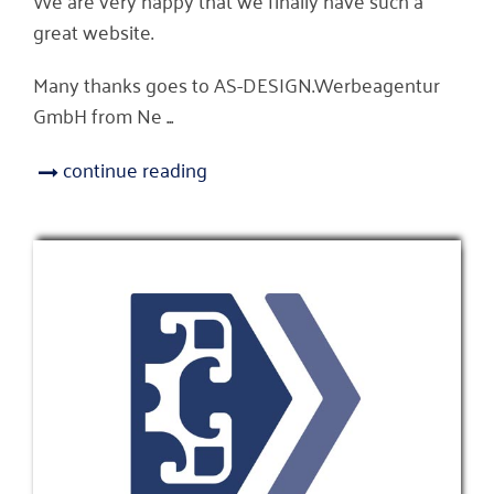
great website.
Many thanks goes to AS-DESIGN.Werbeagentur
GmbH from Ne ...
continue reading