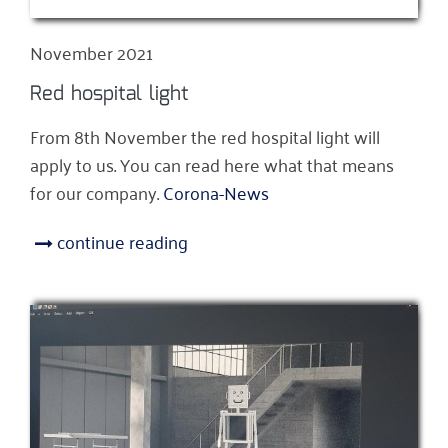
November 2021
Red hospital light
From 8th November the red hospital light will
apply to us. You can read here what that means
for our company.
Corona-News
continue reading