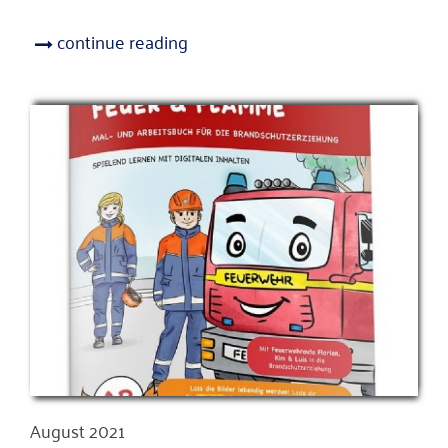
continue reading
August 2021