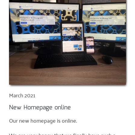
March 2021
New Homepage online
Our new homepage is online.
We are very happy that we finally have such a