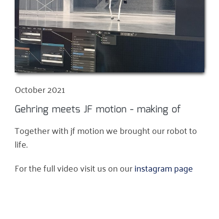
October 2021
Gehring meets JF motion - making of
Together with jf motion we brought our robot to
life.
For the full video visit us on our
instagram page