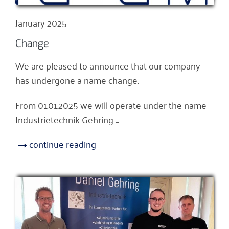
January 2025
Change
We are pleased to announce that our company
has undergone a name change.
From 01.01.2025 we will operate under the name
Industrietechnik Gehring ...
continue reading