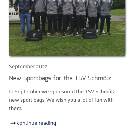
September 2022
New Sportbags for the TSV Schmölz
In September we sponsored the TSV Schmölz
new sport bags. We wish you a lot of fun with
them.
continue reading