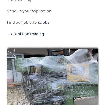
Send us your application
Find our job offers:
Jobs
continue reading