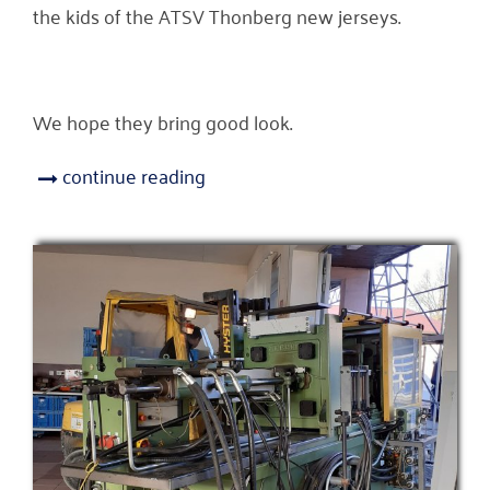
the kids of the ATSV Thonberg new jerseys.
We hope they bring good look.
continue reading