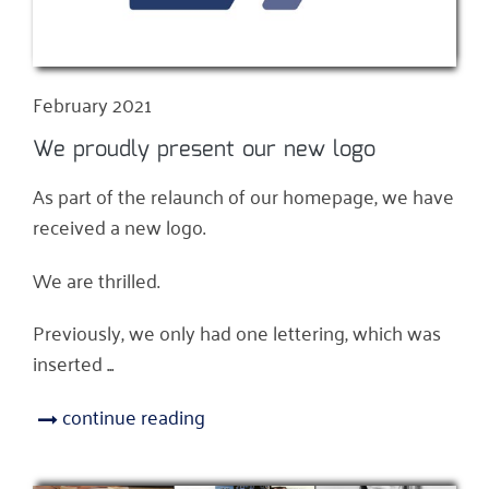
February 2021
We proudly present our new logo
As part of the relaunch of our homepage, we have
received a new logo.
We are thrilled.
Previously, we only had one lettering, which was
inserted ...
continue reading