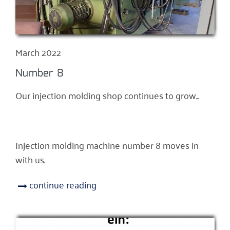
March 2022
Number 8
Our injection molding shop continues to grow...
Injection molding machine number 8 moves in
with us.
continue reading