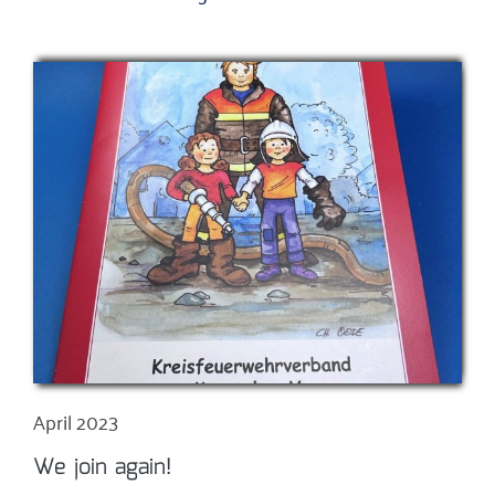
April 2023
We join again!