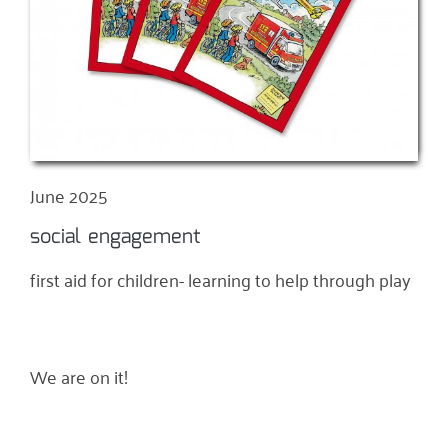
June 2025
social engagement
first aid for children- learning to help through play
We are on it!