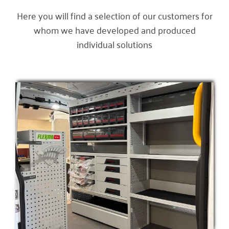
Here you will find a selection of our customers for
whom we have developed and produced
individual solutions