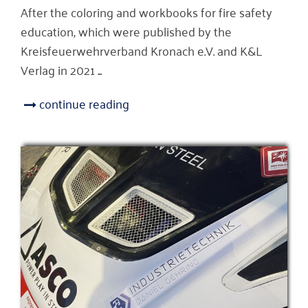
After the coloring and workbooks for fire safety
education, which were published by the
Kreisfeuerwehrverband Kronach e.V. and K&L
Verlag in 2021 ...
continue reading