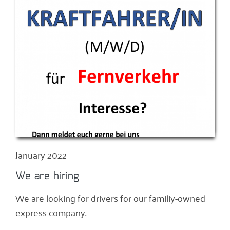
January 2022
We are hiring
We are looking for drivers for our familiy-owned
express company.