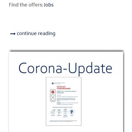
Find the offers:
Jobs
continue reading