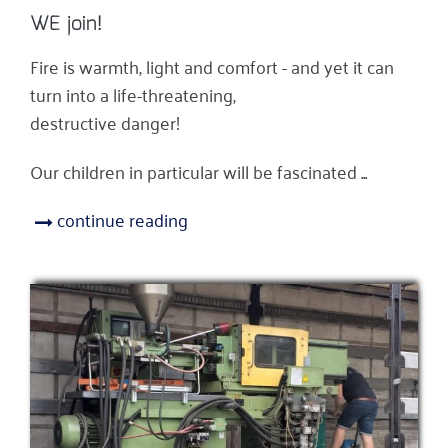
WE join!
Fire is warmth, light and comfort - and yet it can
turn into a life-threatening,
destructive danger!
Our children in particular will be fascinated ...
continue reading