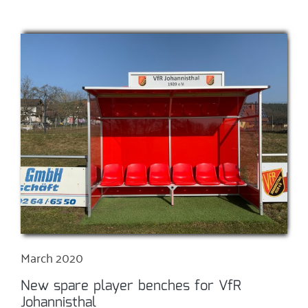
March 2020
New spare player benches for VfR
Johannisthal