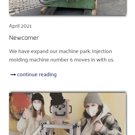
April 2021
Newcomer
We have expand our machine park. Injection
molding machine number 6 moves in with us.
continue reading