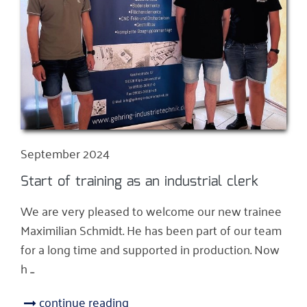
September 2024
Start of training as an industrial clerk
We are very pleased to welcome our new trainee
Maximilian Schmidt. He has been part of our team
for a long time and supported in production. Now
h ...
continue reading