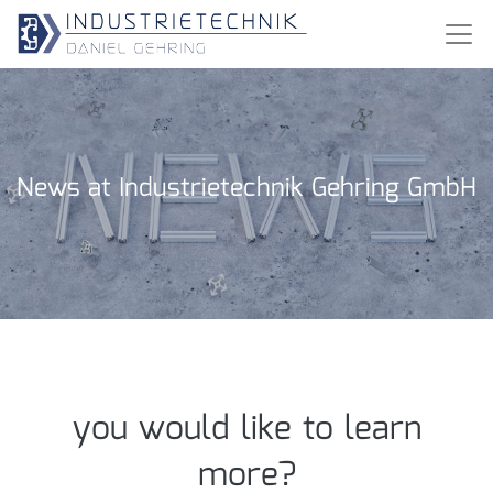
News at Industrietechnik Gehring GmbH
you would like to learn
more?