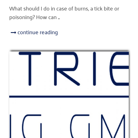
What should I do in case of burns, a tick bite or
poisoning? How can ...
continue reading